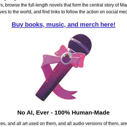
, browse the full-length novels that form the central story of Mag
ves to the world,
and find links to follow the action on social med
Buy books, music, and merch here!
No AI, Ever - 100% Human-Made
es, and all art used on them, and all audio versions of them,