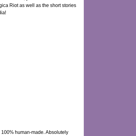
ica Riot as well as the short stories
ia!
 are 100% human-made. Absolutely