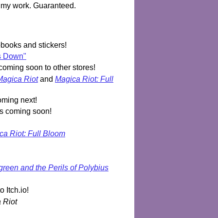
f my work. Guaranteed.
ooks and stickers!
Us Down"
coming soon to other stores!
Magica Riot
and
Magica Riot: Full
oming next!
rs coming soon!
ca Riot: Full Bloom
reen and the Perils of Polybius
o Itch.io!
 Riot