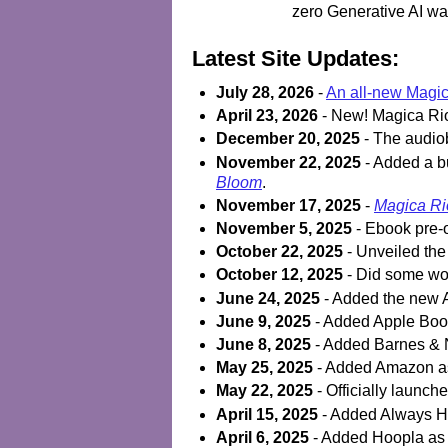
zero Generative AI was
Latest Site Updates:
July 28, 2026
-
An all-new Magica
April 23, 2026
- New! Magica Rio
December 20, 2025
- The audio
November 22, 2025
- Added a bu
Bloom
.
November 17, 2025
-
Magica Rio
November 5, 2025
- Ebook pre-o
October 22, 2025
- Unveiled the 
October 12, 2025
- Did some wor
June 24, 2025
- Added the new A
June 9, 2025
- Added Apple Books
June 8, 2025
- Added Barnes & N
May 25, 2025
- Added Amazon as 
May 22, 2025
- Officially launch
April 15, 2025
- Added Always He
April 6, 2025
- Added Hoopla as a