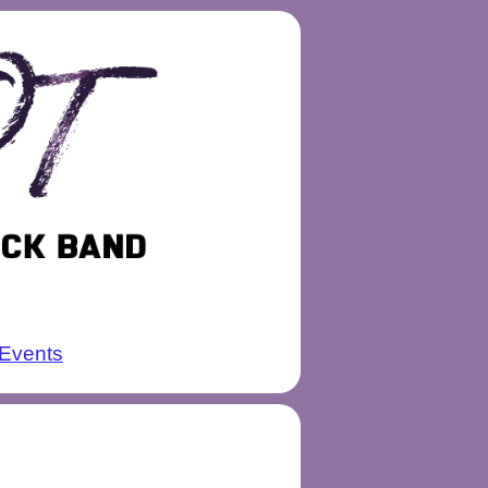
Events