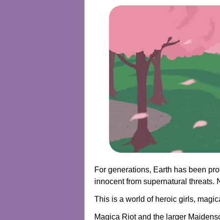
For generations, Earth has been prot
innocent from supernatural threats. N
This is a world of heroic girls, ma
Magica Riot and the larger Maidenso