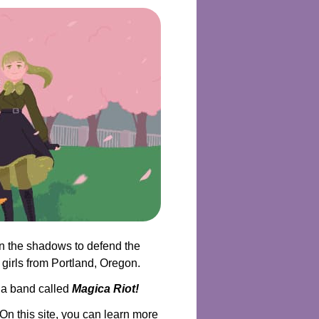
in the shadows to defend the
 girls from Portland, Oregon.
f a band called
Magica Riot!
n this site, you can learn more