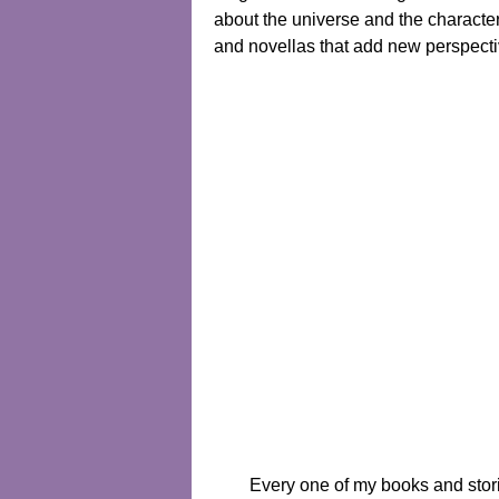
about the universe and the characters
and novellas that add new perspecti
Every one of my books and stori