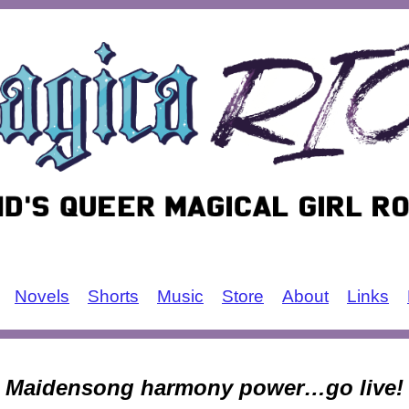
Novels
Shorts
Music
Store
About
Links
Maidensong harmony power…go live!