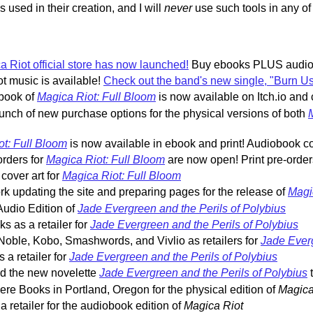
 used in their creation, and I will
never
use such tools in any o
 Riot official store has now launched!
Buy ebooks PLUS audiob
t music is available!
Check out the band's new single, "Burn 
book of
Magica Riot: Full Bloom
is now available on Itch.io and 
nch of new purchase options for the physical versions of both
t: Full Bloom
is now available in ebook and print! Audiobook c
rders for
Magica Riot: Full Bloom
are now open! Print pre-orde
cover art for
Magica Riot: Full Bloom
k updating the site and preparing pages for the release of
Magi
udio Edition of
Jade Evergreen and the Perils of Polybius
 as a retailer for
Jade Evergreen and the Perils of Polybius
oble, Kobo, Smashwords, and Vivlio as retailers for
Jade Everg
a retailer for
Jade Evergreen and the Perils of Polybius
ed the new novelette
Jade Evergreen and the Perils of Polybius
t
re Books in Portland, Oregon for the physical edition of
Magica
 retailer for the audiobook edition of
Magica Riot