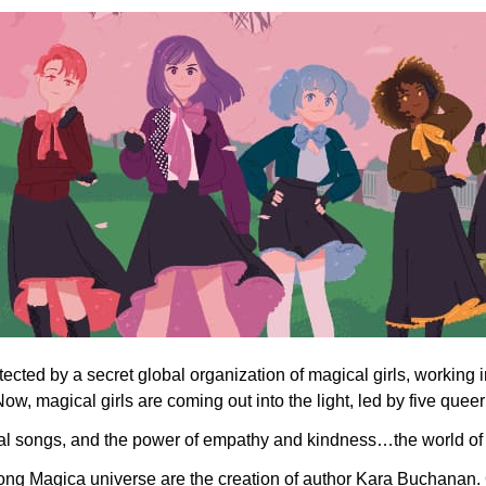
ected by a secret global organization of magical girls, working 
ow, magical girls are coming out into the light, led by five queer
gical songs, and the power of empathy and kindness…the world o
ng Magica universe are the creation of author Kara Buchanan. O