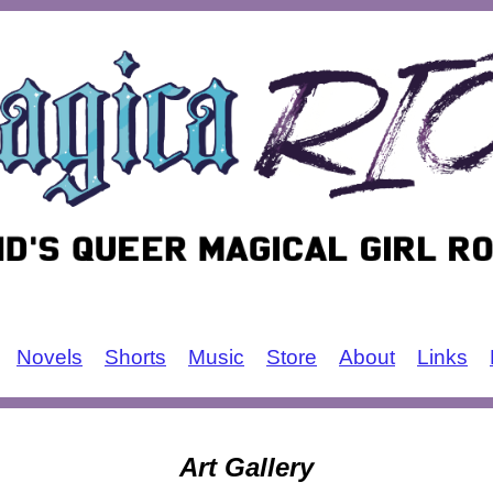
Novels
Shorts
Music
Store
About
Links
Art Gallery