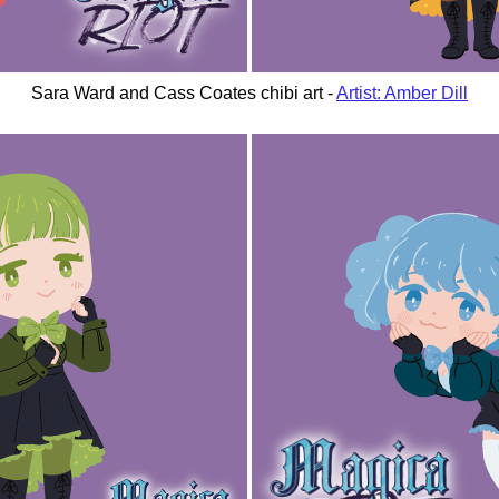
Sara Ward and Cass Coates chibi art -
Artist: Amber Dill