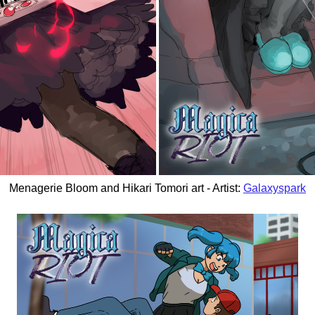
Menagerie Bloom and Hikari Tomori art - Artist:
Galaxyspark