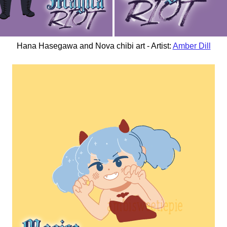
Hana Hasegawa and Nova chibi art - Artist:
Amber Dill