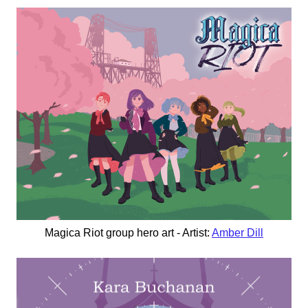
Magica Riot group hero art - Artist:
Amber Dill