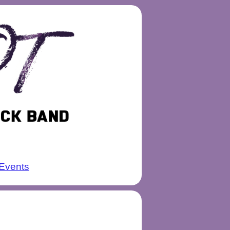
Events