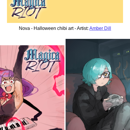
Nova - Halloween chibi art - Artist:
Amber Dill