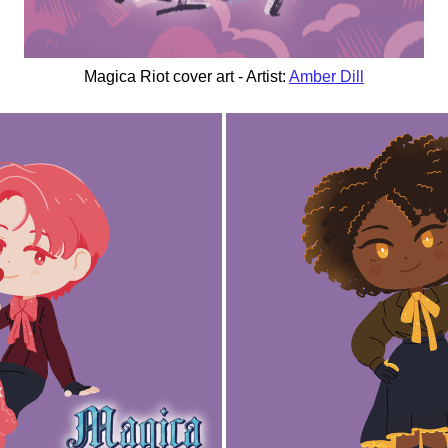
Magica Riot cover art - Artist:
Amber Dill